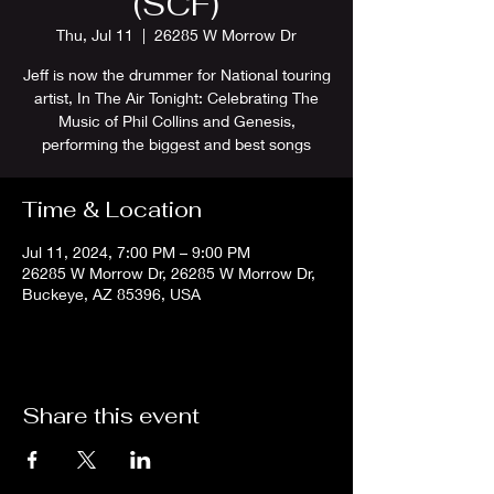
(SCF)
Thu, Jul 11
  |  
26285 W Morrow Dr
Jeff is now the drummer for National touring
artist, In The Air Tonight: Celebrating The
Music of Phil Collins and Genesis,
performing the biggest and best songs
Time & Location
Jul 11, 2024, 7:00 PM – 9:00 PM
26285 W Morrow Dr, 26285 W Morrow Dr,
Buckeye, AZ 85396, USA
Share this event