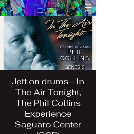
Jeff on drums - In
The Air Tonight,
The Phil Collins
Experience
Saguaro Center