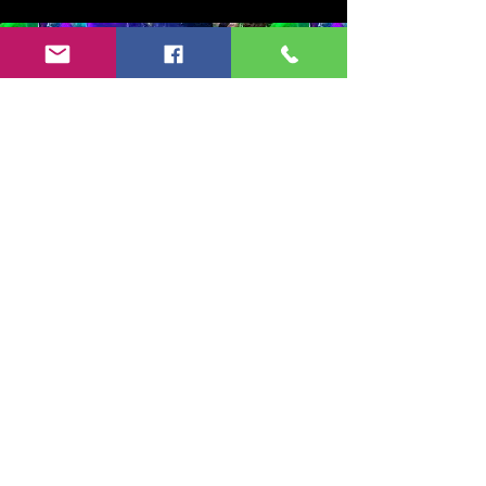
Copyright 2024-25 by Jeff Burkett Music,
LLC
(602) 492-5523
jeff@jeffburkettmusic.com