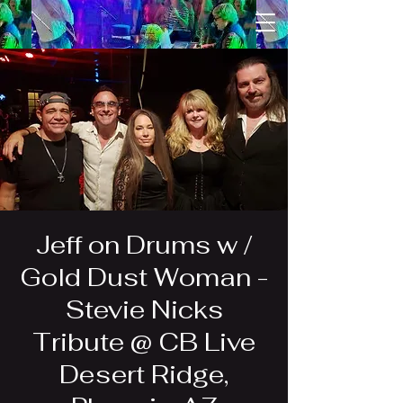
Jeff on Drums w /
Gold Dust Woman -
Stevie Nicks
Tribute @ CB Live
Desert Ridge,