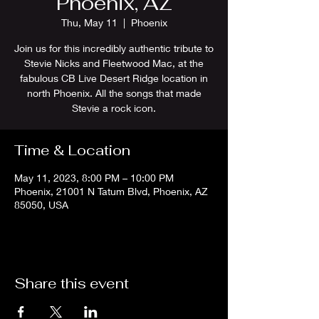
Phoenix, AZ
Thu, May 11
  |  
Phoenix
Join us for this incredibly authentic tribute to
Stevie Nicks and Fleetwood Mac, at the
fabulous CB Live Desert Ridge location in
north Phoenix. All the songs that made
Stevie a rock icon.
Time & Location
May 11, 2023, 8:00 PM – 10:00 PM
Phoenix, 21001 N Tatum Blvd, Phoenix, AZ
85050, USA
Share this event