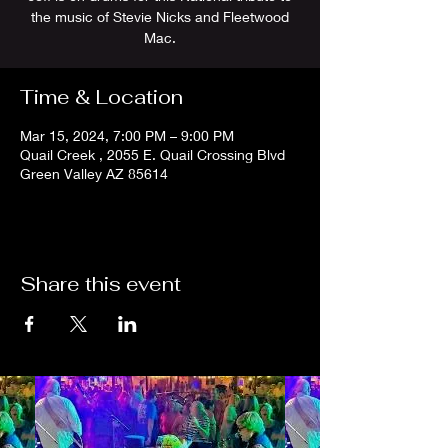
the music of Stevie Nicks and Fleetwood
Mac.
Time & Location
Mar 15, 2024, 7:00 PM – 9:00 PM
Quail Creek , 2055 E. Quail Crossing Blvd
Green Valley AZ 85614
Share this event