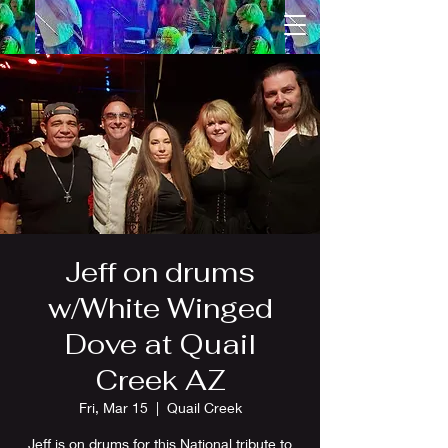
Jeff on drums
w/White Winged
Dove at Quail
Creek AZ
Fri, Mar 15
  |  
Quail Creek
Jeff is on drums for this National tribute to