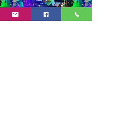
Copyright 2024-25 by Jeff Burkett Music,
LLC
(602) 492-5523
jeff@jeffburkettmusic.com