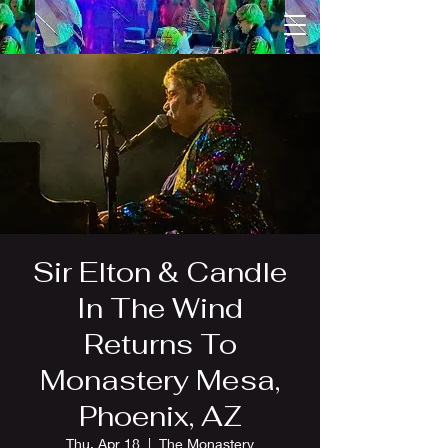
Sir Elton & Candle
In The Wind
Returns To
Monastery Mesa,
Phoenix, AZ
Thu, Apr 18
  |  
The Monastery