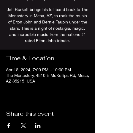
Jeff Burkett brings his full band back to The
Monastery in Mesa, AZ, to rock the music
of Elton John and Bernie Taupin under the
stars. This is a night of nostalgia, magic,
and incredible music from the nations #1
rated Elton John tribute.
Time & Location
Apr 18, 2024, 7:00 PM – 10:00 PM
The Monastery, 4810 E McKellips Rd, Mesa,
AZ 85215, USA
Share this event