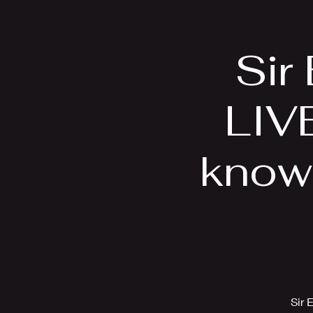
Home
Bio
Sir
LIVE
know
Sir 