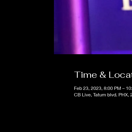
Time & Loca
Feb 23, 2023, 8:00 PM – 1
CB Live, Tatum blvd. PHX,