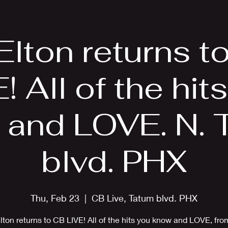
EPK
Photos
Upcoming Shows
 Elton returns t
! All of the hit
 and LOVE. N. 
blvd. PHX
Thu, Feb 23
  |  
CB Live, Tatum blvd. PHX
Elton returns to CB LIVE! All of the hits you know and LOVE, fro