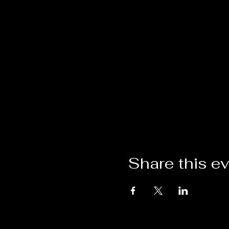
Share this e