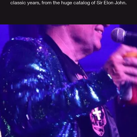
classic years, from the huge catalog of Sir Elon John.