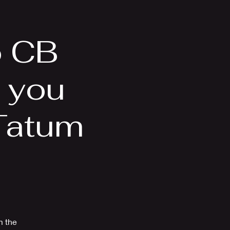
Videos
More
o CB
s you
Tatum
m the