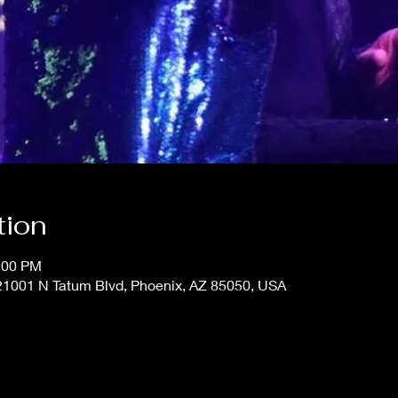
tion
0:00 PM
 21001 N Tatum Blvd, Phoenix, AZ 85050, USA