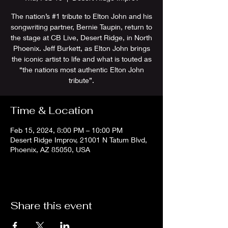
The nation’s #1 tribute to Elton John and his
songwriting partner, Bernie Taupin, return to
the stage at CB Live, Desert Ridge, in North
Phoenix. Jeff Burkett, as Elton John brings
the iconic artist to life and what is touted as
“the nations most authentic Elton John
tribute”.
Time & Location
Feb 15, 2024, 8:00 PM – 10:00 PM
Desert Ridge Improv, 21001 N Tatum Blvd,
Phoenix, AZ 85050, USA
Share this event