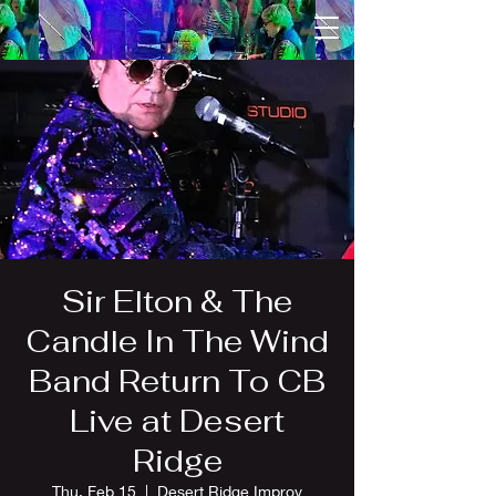
Sir Elton & The
Candle In The Wind
Band Return To CB
Live at Desert
Ridge
Thu, Feb 15
  |  
Desert Ridge Improv