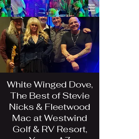
White Winged Dove,
The Best of Stevie
Nicks & Fleetwood
Mac at Westwind
Golf & RV Resort,