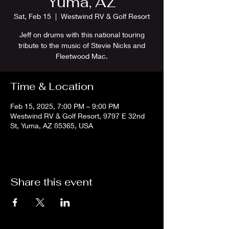
Yuma, AZ
Sat, Feb 15
  |  
Westwind RV & Golf Resort
Jeff on drums with this national touring
tribute to the music of Stevie Nicks and
Fleetwood Mac.
Time & Location
Feb 15, 2025, 7:00 PM – 9:00 PM
Westwind RV & Golf Resort, 9797 E 32nd
St, Yuma, AZ 85365, USA
Share this event