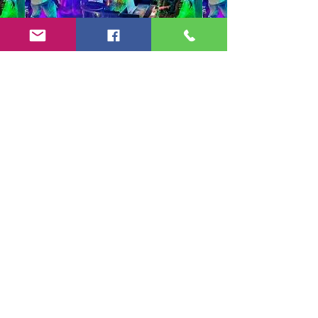
Copyright 2024-25 by Jeff Burkett Music,
LLC
(602) 492-5523
jeff@jeffburkettmusic.com