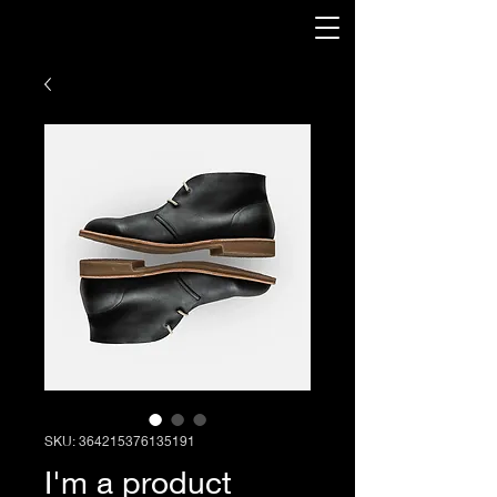
SKU: 364215376135191
I'm a product