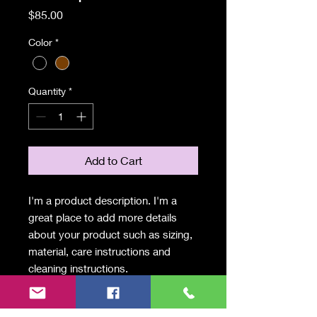
Price
$85.00
Color
*
Quantity
*
Add to Cart
I'm a product description. I'm a 
great place to add more details 
about your product such as sizing, 
material, care instructions and 
cleaning instructions.
PRODUCT INFO