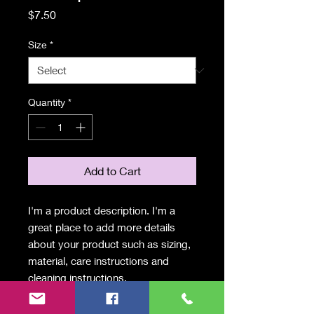
Price
$7.50
Size
*
Quantity
*
Add to Cart
I'm a product description. I'm a 
great place to add more details 
about your product such as sizing, 
material, care instructions and 
cleaning instructions.