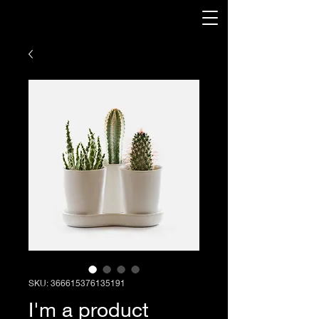
SKU: 366615376135191
I'm a product